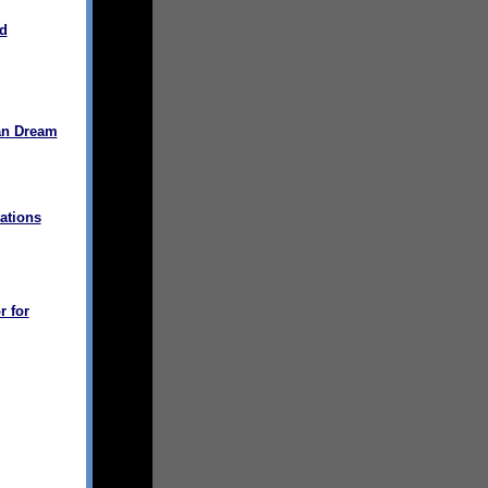
d
an Dream
ations
r for