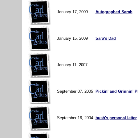
January 17, 2009
Autographed Sarah
January 15, 2009
Sara's Dad
January 11, 2007
September 07, 2005
Pickin' and Grinnin' 
September 16, 2004
bush's personal letter