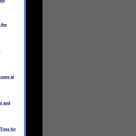
ion
 the
e
come at
on and
Time for