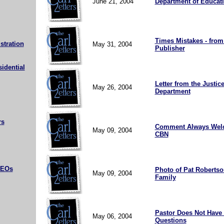
June 21, 2004
Department of Educat
Times Mistakes - from
stration
May 31, 2004
Publisher
sidential
Letter from the Justic
May 26, 2004
Department
rs
Comment Always Wel
May 09, 2004
CBN
CEOs
Photo of Pat Roberts
May 09, 2004
Family
Pastor Does Not Have 
May 06, 2004
Questions