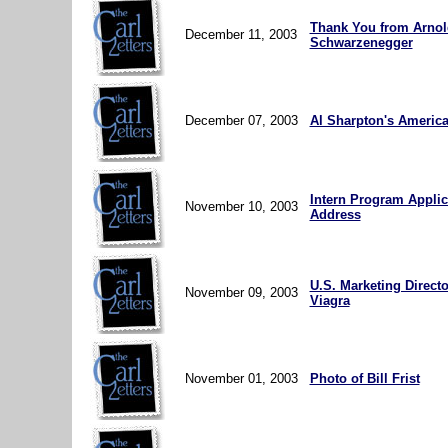
Thank You from Arnol
December 11, 2003
Schwarzenegger
December 07, 2003
Al Sharpton's Americ
Intern Program Applic
November 10, 2003
Address
U.S. Marketing Directo
November 09, 2003
Viagra
November 01, 2003
Photo of Bill Frist