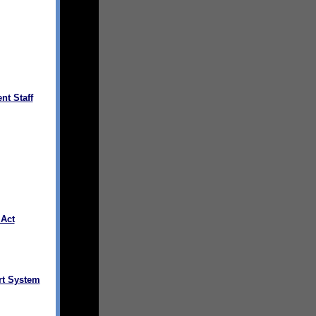
nt Staff
 Act
rt System