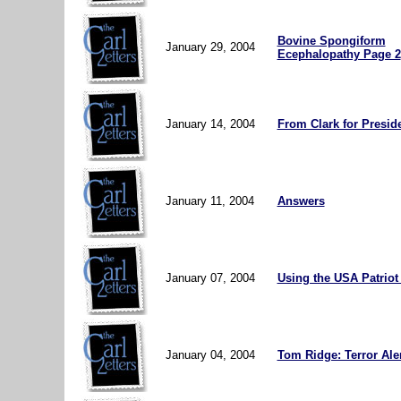
Bovine Spongiform
January 29, 2004
Ecephalopathy Page 2
January 14, 2004
From Clark for Preside
January 11, 2004
Answers
January 07, 2004
Using the USA Patriot
January 04, 2004
Tom Ridge: Terror Ale