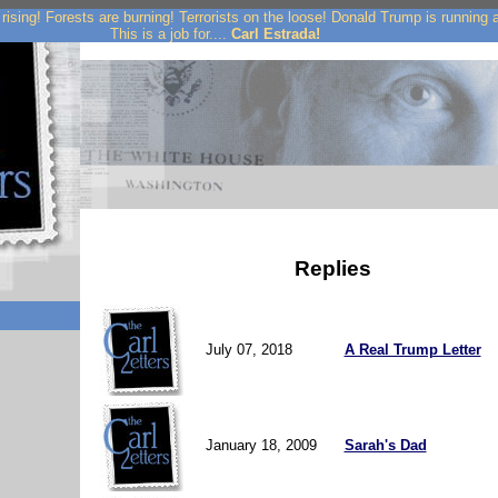
rising! Forests are burning! Terrorists on the loose! Donald Trump is running
This is a job for....
Carl Estrada!
Replies
July 07, 2018
A Real Trump Letter
January 18, 2009
Sarah's Dad