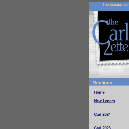
The oceans are 
Sections
Home
New Letters
Carl 2024
Carl 2023