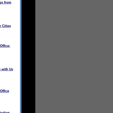
gs from
 Cities
ffice:
 with Us
Office
bution