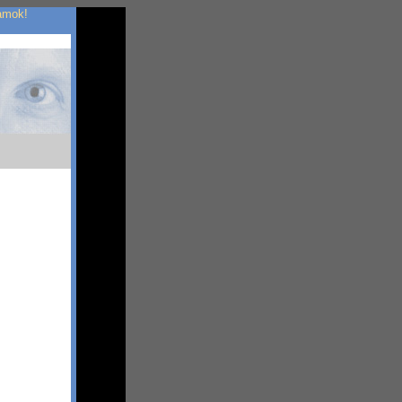
 amok!