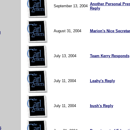
Another Personal Pres
September 13, 2004
Reply
August 31, 2004
Marion's Nice Secreta
8
July 13, 2004
Team Kerry Responds
July 11, 2004
Leahy's Reply
July 11, 2004
bush's Reply
5