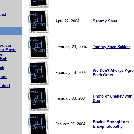
List
April 29, 2004
Sammy Sosa
ou.com
February 29, 2004
Tammy Faye Bakker
ar Music
an
 Bob
ok
We Don't Always Agre
February 18, 2004
Each Other
ions
!
ideo!
Photo of Cheney with
February 03, 2004
Dog
Bovine Spongiform
January 29, 2004
Encephalopathy