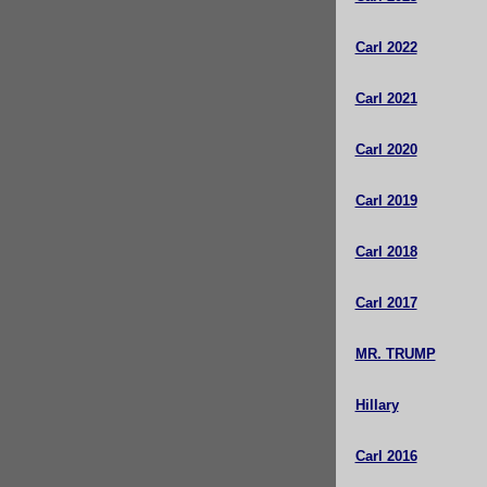
Carl 2022
Carl 2021
Carl 2020
Carl 2019
Carl 2018
Carl 2017
MR. TRUMP
Hillary
Carl 2016