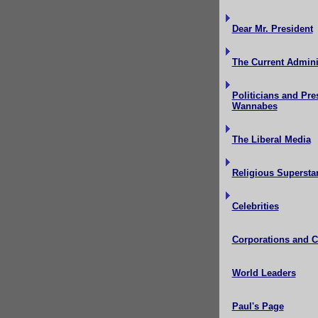
Dear Mr. President
The Current Admini
Politicians and Pre
Wannabes
The Liberal Media
Religious Supersta
Celebrities
Corporations and 
World Leaders
Paul's Page