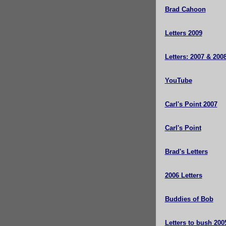
Brad Cahoon
Letters 2009
Letters: 2007 & 200
YouTube
Carl's Point 2007
Carl's Point
Brad's Letters
2006 Letters
Buddies of Bob
Letters to bush 200