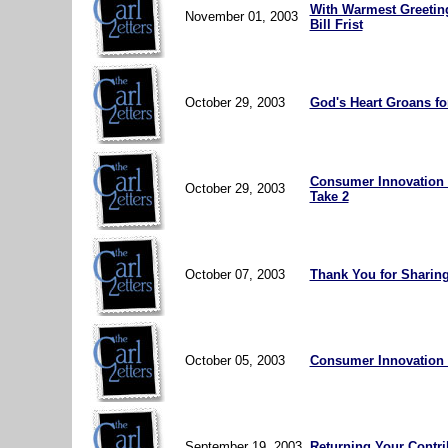
With Warmest Greetin
November 01, 2003
Bill Frist
October 29, 2003
God's Heart Groans for
Consumer Innovation O
October 29, 2003
Take 2
October 07, 2003
Thank You for Sharing
October 05, 2003
Consumer Innovation 
September 19, 2003
Returning Your Contri