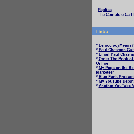
Replies
The Complete Carl 
Links
*
DemocracyMeansY
*
Paul Chasman Guit
*
Email Paul Chasm
*
Order The Book of
Online
*
My Page on the Bo
Marketeer
*
Blue Funk Product
*
My YouTube Debut
*
Another YouTube V