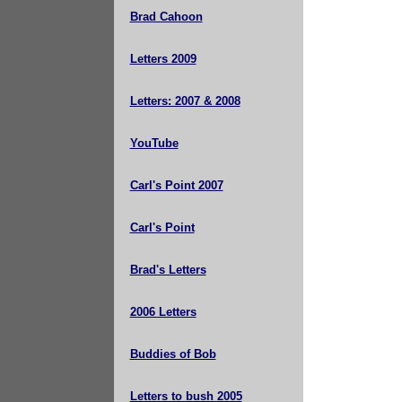
Brad Cahoon
Letters 2009
Letters: 2007 & 2008
YouTube
Carl's Point 2007
Carl's Point
Brad's Letters
2006 Letters
Buddies of Bob
Letters to bush 2005