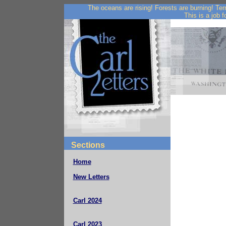
The oceans are rising! Forests are burning! Ter
This is a job f
Sections
Home
New Letters
Carl 2024
Carl 2023