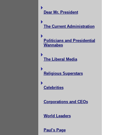
Dear Mr. President
The Current Administration
Politicians and Presidential
Wannabes
The Liberal Media
Religious Superstars
Celebrities
Corporations and CEOs
World Leaders
Paul's Page