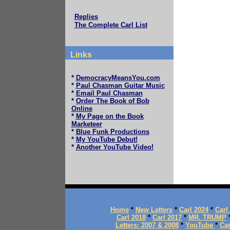
Replies
The Complete Carl List
Links
*
DemocracyMeansYou.com
*
Paul Chasman Guitar Music
*
Email Paul Chasman
*
Order The Book of Bob
Online
*
My Page on the Book
Marketeer
*
Blue Funk Productions
*
My YouTube Debut!
*
Another YouTube Video!
Home
*
New Letters
*
Carl 2024
*
Carl
Carl 2018
*
Carl 2017
*
MR. TRUMP
Letters: 2007 & 2008
*
YouTube
*
Car