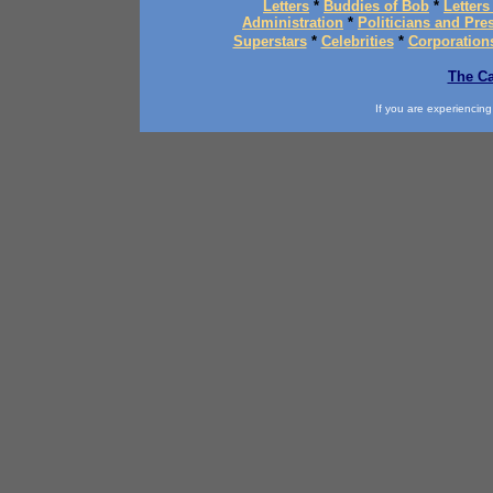
Letters
*
Buddies of Bob
*
Letters
Administration
*
Politicians and Pre
Superstars
*
Celebrities
*
Corporation
The Ca
If you are experiencing d