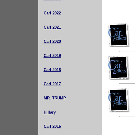
Carl 2022
Carl 2021
Carl 2020
Carl 2019
Carl 2018
Carl 2017
MR. TRUMP
Hillary
Carl 2016