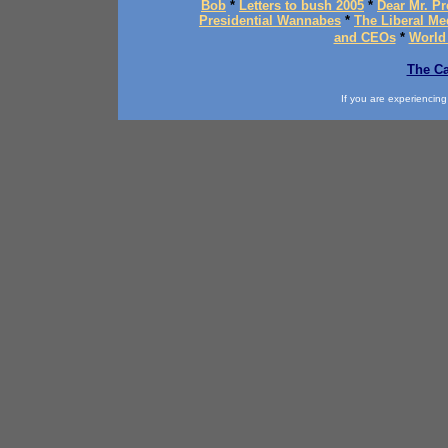
Bob
*
Letters to bush 2005
*
Dear Mr. Pr
Presidential Wannabes
*
The Liberal Me
and CEOs
*
World
The Ca
If you are experiencing d