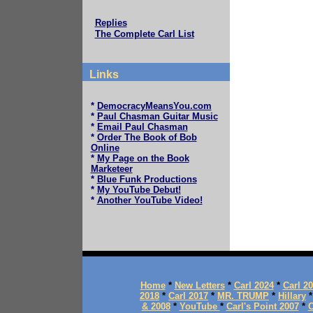
Replies
The Complete Carl List
Links
*
DemocracyMeansYou.com
*
Paul Chasman Guitar Music
*
Email Paul Chasman
*
Order The Book of Bob
Online
*
My Page on the Book
Marketeer
*
Blue Funk Productions
*
My YouTube Debut!
*
Another YouTube Video!
Home
*
New Letters
*
Carl 2024
*
Carl 2
2018
*
Carl 2017
*
MR. TRUMP
*
Hillary
& 2008
*
YouTube
*
Carl's Point 2007
*
C