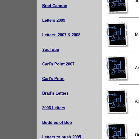
Ju
Brad Cahoon
Letters 2009
M
Letters: 2007 & 2008
YouTube
Carl's Point 2007
Ap
Carl's Point
Brad's Letters
Ap
2006 Letters
Buddies of Bob
Oc
Letters to bush 2005