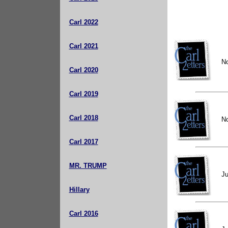
Carl 2022
Carl 2021
N
Carl 2020
Carl 2019
Carl 2018
N
Carl 2017
MR. TRUMP
Ju
Hillary
Carl 2016