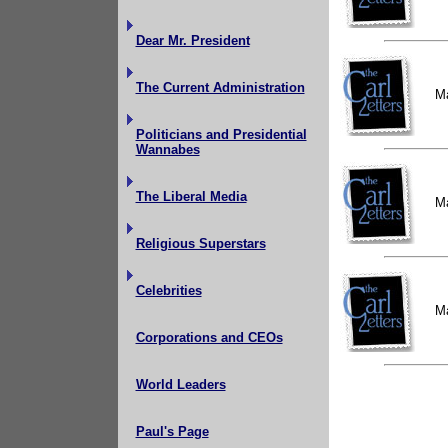
Dear Mr. President
The Current Administration
M
Politicians and Presidential
Wannabes
The Liberal Media
M
Religious Superstars
Celebrities
M
Corporations and CEOs
World Leaders
Paul's Page