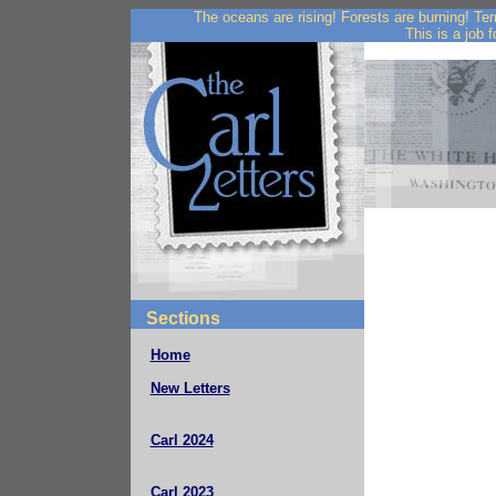
The oceans are rising! Forests are burning! Te
This is a job f
Sections
Home
New Letters
Carl 2024
Carl 2023