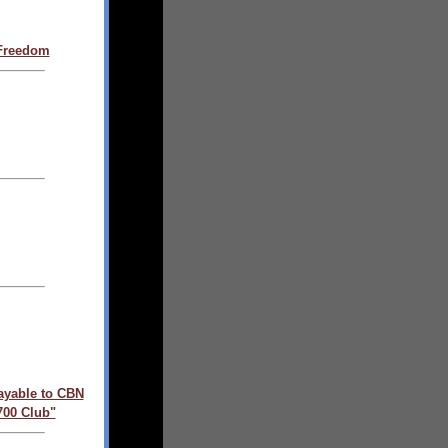
 Freedom
ayable to CBN
700 Club"