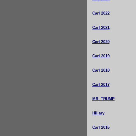
Carl 2022
Carl 2021
Carl 2020
Carl 2019
Carl 2018
Carl 2017
MR. TRUMP
Hillary
Carl 2016