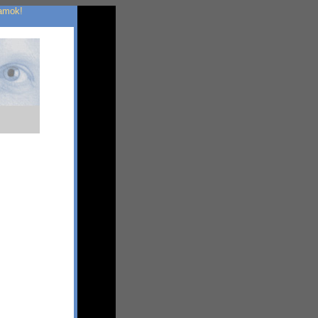
 amok!