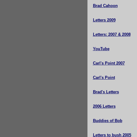
Brad Cahoon
Letters 2009
Letters: 2007 & 2008
YouTube
Carl's Point 2007
Carl's Point
Brad's Letters
2006 Letters
Buddies of Bob
Letters to bush 2005