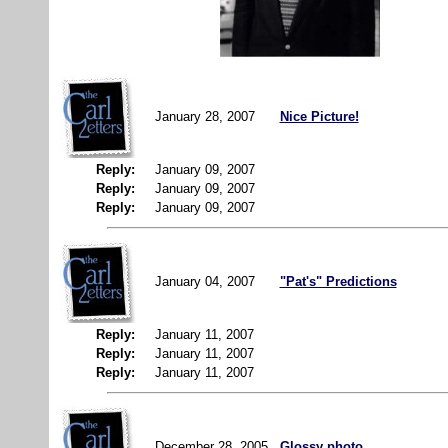
January 28, 2007
Nice Picture!
Reply:
January 09, 2007
Reply:
January 09, 2007
Reply:
January 09, 2007
January 04, 2007
"Pat's" Predictions
Reply:
January 11, 2007
Reply:
January 11, 2007
Reply:
January 11, 2007
December 28, 2005
Glossy photo