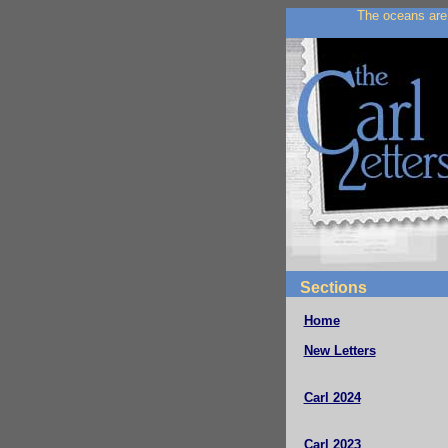
The oceans are 
Sections
Home
New Letters
Carl 2024
Carl 2023