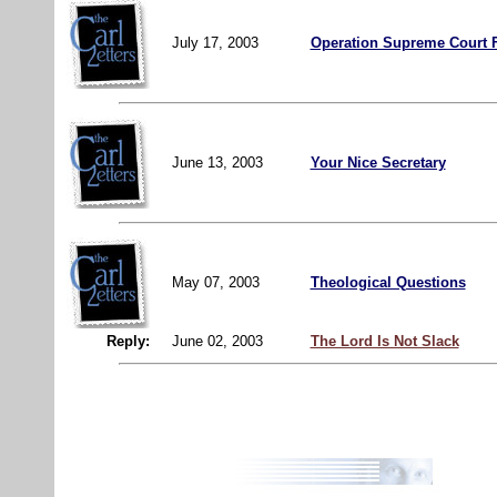
July 17, 2003
Operation Supreme Court 
June 13, 2003
Your Nice Secretary
May 07, 2003
Theological Questions
Reply:
June 02, 2003
The Lord Is Not Slack