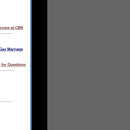
come at CBN
Gay Marriage
 for Questions