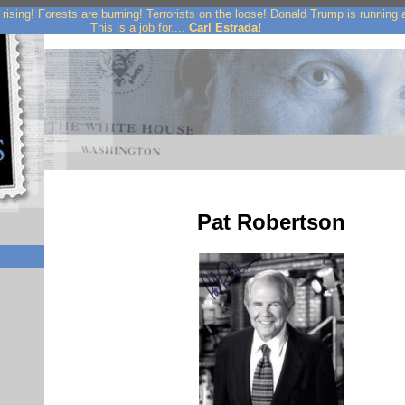
rising! Forests are burning! Terrorists on the loose! Donald Trump is running
This is a job for....
Carl Estrada!
Pat Robertson