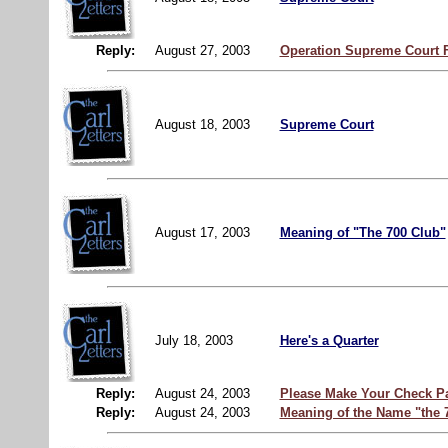
Reply:
August 27, 2003
Operation Supreme Court
August 18, 2003
Supreme Court
August 17, 2003
Meaning of "The 700 Club"
July 18, 2003
Here's a Quarter
Reply:
August 24, 2003
Please Make Your Check P
Reply:
August 24, 2003
Meaning of the Name "the 