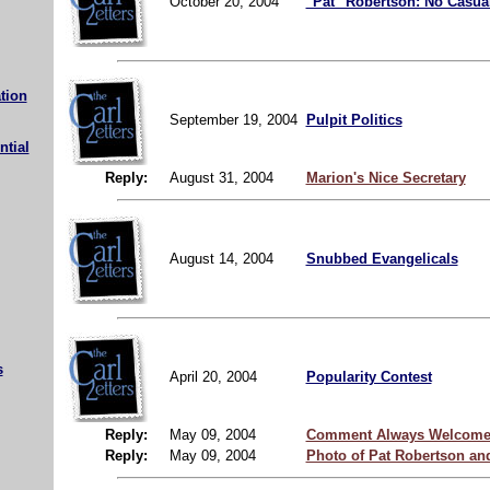
October 20, 2004
"Pat" Robertson: No Casual
tion
September 19, 2004
Pulpit Politics
ntial
Reply:
August 31, 2004
Marion's Nice Secretary
August 14, 2004
Snubbed Evangelicals
s
April 20, 2004
Popularity Contest
Reply:
May 09, 2004
Comment Always Welcome
Reply:
May 09, 2004
Photo of Pat Robertson an