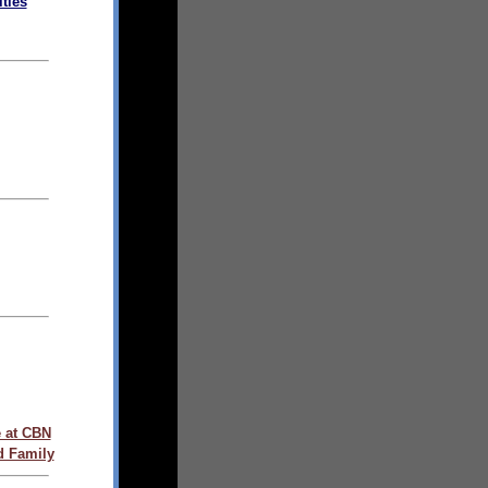
ties
 at CBN
d Family