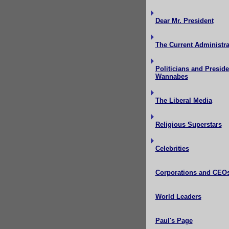
Dear Mr. President
The Current Administra
Politicians and Preside
Wannabes
The Liberal Media
Religious Superstars
Celebrities
Corporations and CEO
World Leaders
Paul's Page