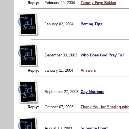
Reply:
February 29, 2004
Tammy Faye Bakker
January 02, 2004
Betting Tips
December 30, 2003
Who Does God Pray To?
Reply:
January 11, 2004
Answers
September 27, 2003
Gay Marriage
Reply:
October 07, 2003
Thank You for Sharing wit
August 18, 2003
Supreme Court