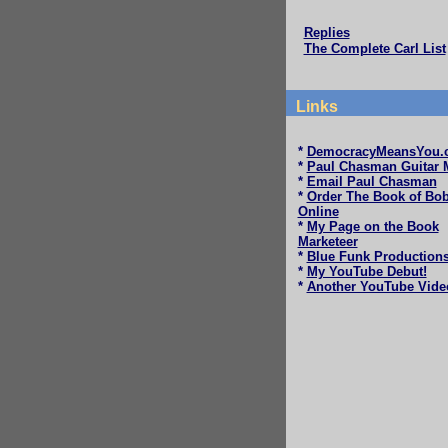
Replies
The Complete Carl List
Links
*
DemocracyMeansYou.
*
Paul Chasman Guitar 
*
Email Paul Chasman
*
Order The Book of Bo
Online
*
My Page on the Book
Marketeer
*
Blue Funk Production
*
My YouTube Debut!
*
Another YouTube Vide