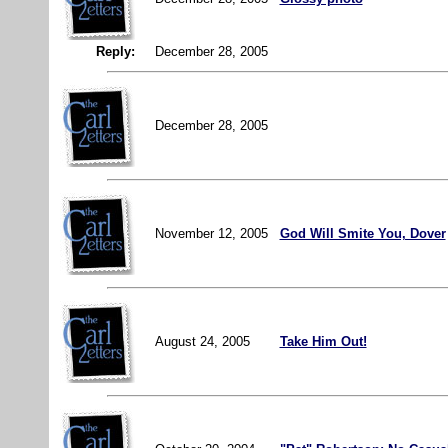
Reply:
December 28, 2005
December 28, 2005
November 12, 2005
God Will Smite You, Dover
August 24, 2005
Take Him Out!