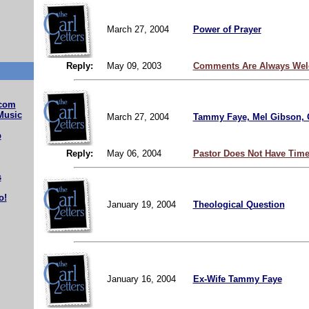
March 27, 2004
Power of Prayer
Reply:
May 09, 2003
Comments Are Always Wel
com
Music
March 27, 2004
Tammy Faye, Mel Gibson, 
b
Reply:
May 06, 2004
Pastor Does Not Have Time
s
o!
January 19, 2004
Theological Question
January 16, 2004
Ex-Wife Tammy Faye