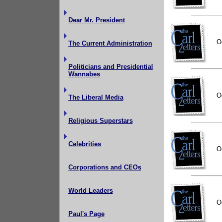
Dear Mr. President
O
The Current Administration
Politicians and Presidential
Wannabes
O
The Liberal Media
Religious Superstars
Celebrities
O
Corporations and CEOs
World Leaders
O
Paul's Page