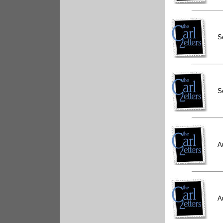
S
S
A
A