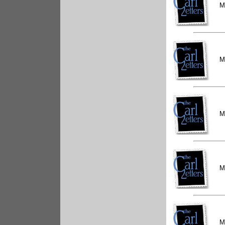
M
M
M
M
M