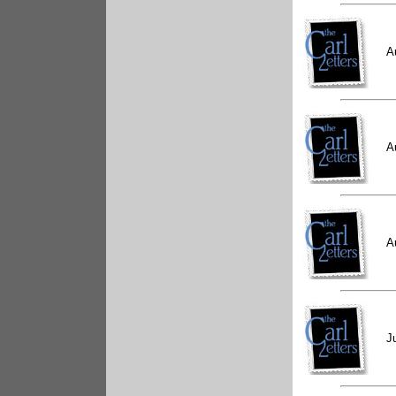
A
A
A
J