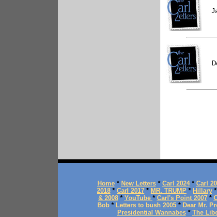
J
D
Home
*
New Letters
*
Carl 2024
*
Carl 2
2018
*
Carl 2017
*
MR. TRUMP
*
Hillary
& 2008
*
YouTube
*
Carl's Point 2007
*
C
Bob
*
Letters to bush 2005
*
Dear Mr. Pr
Presidential Wannabes
*
The Lib