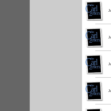
J
J
J
J