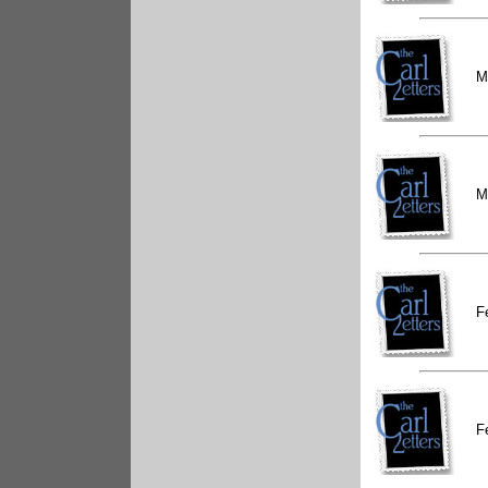
M
M
F
F