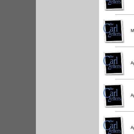
M
A
A
A