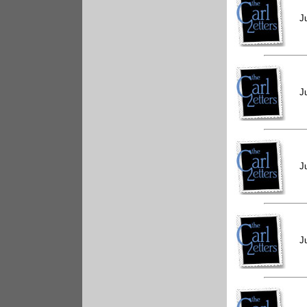
J
J
J
J