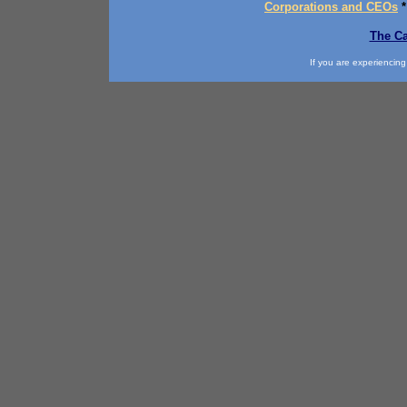
Corporations and CEOs
The Ca
If you are experiencing d