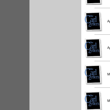
A
A
M
M