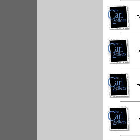
F
F
F
F