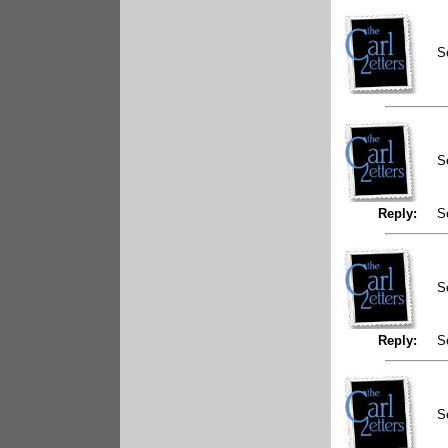
S
S
Reply:
S
S
Reply:
S
S