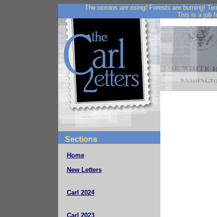
The oceans are rising! Forests are burning! Te
This is a job f
Sections
Home
New Letters
Carl 2024
Carl 2023