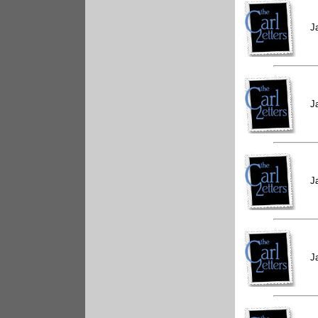
J
J
J
J