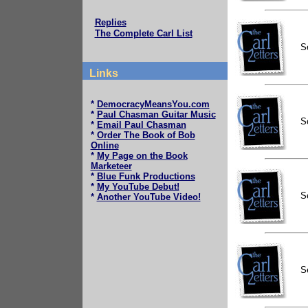
Replies
The Complete Carl List
S
Links
*
DemocracyMeansYou.com
*
Paul Chasman Guitar Music
S
*
Email Paul Chasman
*
Order The Book of Bob
Online
*
My Page on the Book
Marketeer
*
Blue Funk Productions
*
My YouTube Debut!
S
*
Another YouTube Video!
S