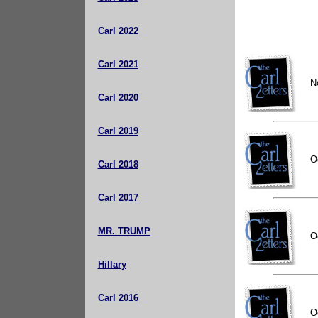
Carl 2022
Carl 2021
N
Carl 2020
Carl 2019
O
Carl 2018
Carl 2017
MR. TRUMP
O
Hillary
Carl 2016
O