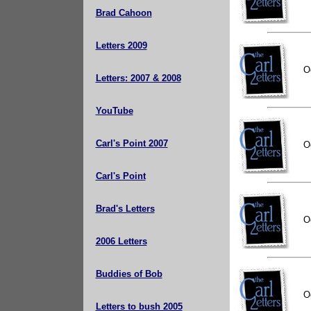
Brad Cahoon
Letters 2009
O
Letters: 2007 & 2008
YouTube
Carl's Point 2007
O
Carl's Point
Brad's Letters
O
2006 Letters
Buddies of Bob
O
Letters to bush 2005