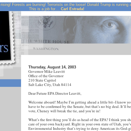
rising! Forests are burning! Terrorists on the loose! Donald Trump is running
This is a job for....
Carl Estrada!
Thursday, August 14, 2003
Governor Mike Leavitt
Office of the Governor
210 State Capitol
Salt Lake City, Utah 84114
Dear Future EPA Director Leavitt,
Welcome aboard! Maybe I’m getting ahead a little bit--I know you
have to be confirmed by the Senate, but that’s no big deal. It’ll be
vote, Cheney will break the tie, and you’re in!
What’s the first thing you’ll do as head of the EPA? I think you s
care of your own backyard. Right in your own state of Utah, you’v
Environmental Industry that’s trying to deny American its God-g