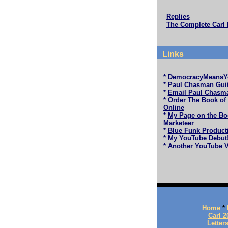
Replies
The Complete Carl 
Links
*
DemocracyMeansY
*
Paul Chasman Guit
*
Email Paul Chasm
*
Order The Book of
Online
*
My Page on the Bo
Marketeer
*
Blue Funk Product
*
My YouTube Debut
*
Another YouTube V
Home
*
Carl 2
Letter