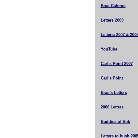
Brad Cahoon
Letters 2009
Letters: 2007 & 200
YouTube
Carl's Point 2007
Carl's Point
Brad's Letters
2006 Letters
Buddies of Bob
Letters to bush 200