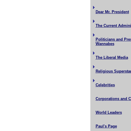
Dear Mr. President
The Current Admini
Politicians and Pre
Wannabes
The Liberal Media
Religious Supersta
Celebrities
Corporations and 
World Leaders
Paul's Page