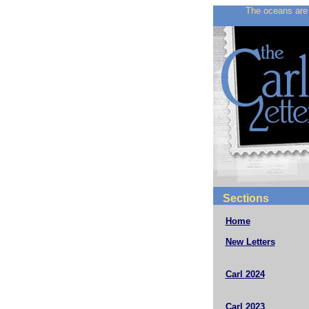
The oceans are 
Sections
Home
New Letters
Carl 2024
Carl 2023