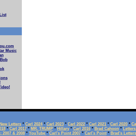
List
ou.com
ar Music
an
 Bob
ok
ions
!
ideo!
New Letters
*
Carl 2024
*
Carl 2023
*
Carl 2022
*
Carl 2021
*
Carl 2020
*
Ca
018
*
Carl 2017
*
MR. TRUMP
*
Hillary
*
Carl 2016
*
Brad Cahoon
*
Letters
s: 2007 & 2008
*
YouTube
*
Carl's Point 2007
*
Carl's Point
*
Brad's Letter