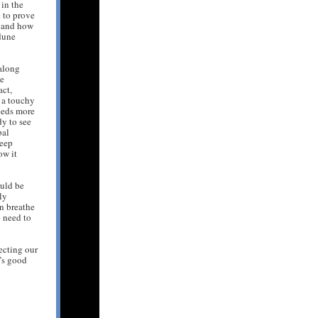
in the
 to prove
s, and how
dune
along
ie
act,
f a touchy
eeds more
dy to see
bal
keep
ow it
uld be
ly
n breathe
e need to
tecting our
t’s good