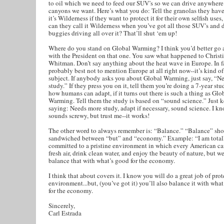
to oil which we need to feed our SUV’s so we can drive anywhere 
canyons we want. Here’s what you do: Tell the granolas they have
it’s Wilderness if they want to protect it for their own selfish use
can they call it Wilderness when you’ve got all those SUV’s and 
buggies driving all over it? That’ll shut ‘em up!
Where do you stand on Global Warming? I think you’d better go 
with the President on that one. You saw what happened to Christ
Whitman. Don’t say anything about the heat wave in Europe. In f
probably best not to mention Europe at all right now--it’s kind o
subject. If anybody asks you about Global Warming, just say, “N
study.” If they press you on it, tell them you’re doing a 7-year stu
how humans can adapt, if it turns out there is such a thing as Glo
Warming. Tell them the study is based on “sound science.” Just 
saying: Needs more study, adapt if necessary, sound science. I kn
sounds screwy, but trust me--it works!
The other word to always remember is: “Balance.” “Balance” sho
sandwiched between “but” and “economy.” Example: “I am total
committed to a pristine environment in which every American ca
fresh air, drink clean water, and enjoy the beauty of nature, but w
balance that with what’s good for the economy.
I think that about covers it. I know you will do a great job of pro
environment...but, (you’ve got it) you’ll also balance it with wha
for the economy.
Sincerely,
Carl Estrada