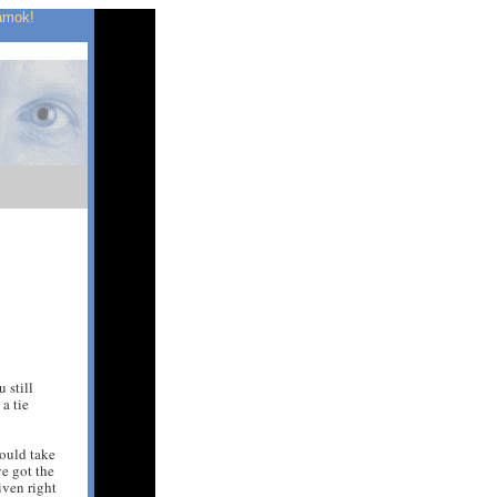
 amok!
 still
 a tie
hould take
e got the
iven right