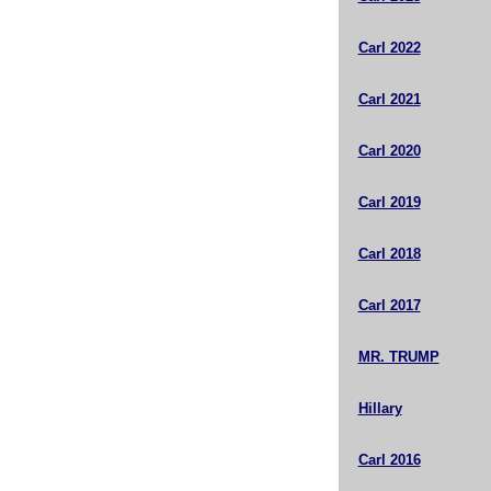
Carl 2022
Carl 2021
Carl 2020
Carl 2019
Carl 2018
Carl 2017
MR. TRUMP
Hillary
Carl 2016