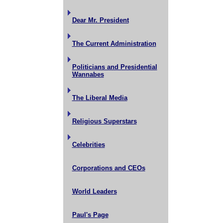
Dear Mr. President
The Current Administration
Politicians and Presidential
Wannabes
The Liberal Media
Religious Superstars
Celebrities
Corporations and CEOs
World Leaders
Paul's Page