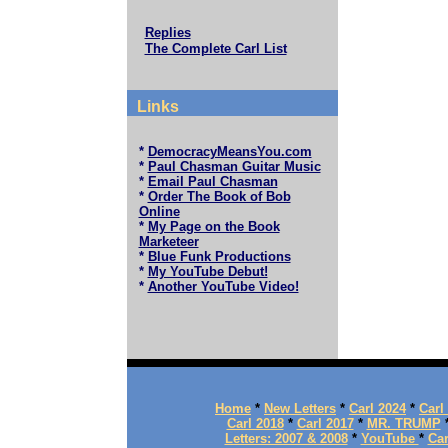
Replies
The Complete Carl List
Links
*
DemocracyMeansYou.com
*
Paul Chasman Guitar Music
*
Email Paul Chasman
*
Order The Book of Bob
Online
*
My Page on the Book
Marketeer
*
Blue Funk Productions
*
My YouTube Debut!
*
Another YouTube Video!
Home
*
New Letters
*
Carl 2024
*
Carl
Carl 2018
*
Carl 2017
*
MR. TRUMP
Letters: 2007 & 2008
*
YouTube
*
Car