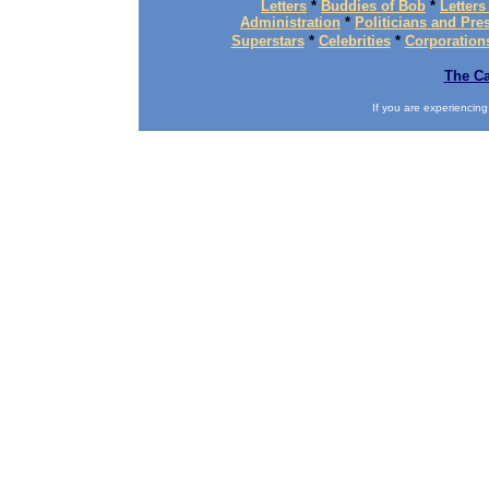
Letters
*
Buddies of Bob
*
Letters
Administration
*
Politicians and Pre
Superstars
*
Celebrities
*
Corporation
The Ca
If you are experiencing d