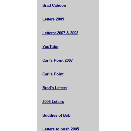
Brad Cahoon
Letters 2009
Letters: 2007 & 2008
YouTube
Carl's Point 2007
Carl's Point
Brad's Letters
2006 Letters
Buddies of Bob
Letters to bush 2005