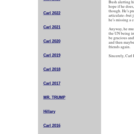
Bush alerting h
hope if he does,
though. He’s pre
Carl 2022
articulate--but
he’s missing a co
Carl 2021
Anyway, he must
the UN being ir
be gracious and
Carl 2020
and then maybe 
friends again.
Carl 2019
Sincerely, Carl 
Carl 2018
Carl 2017
MR. TRUMP
Hillary
Carl 2016