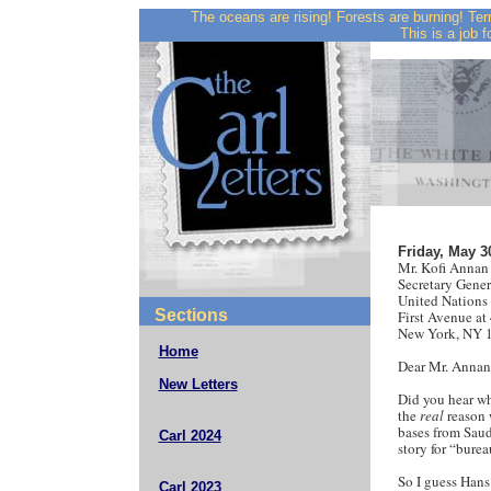
The oceans are rising! Forests are burning! Ter
This is a job f
Friday, May 3
Mr. Kofi Annan
Secretary Gener
United Nations
Sections
First Avenue at 
New York, NY 
Home
Dear Mr. Annan
New Letters
Did you hear wh
the
real
reason 
bases from Saud
Carl 2024
story for “burea
So I guess Hans 
Carl 2023