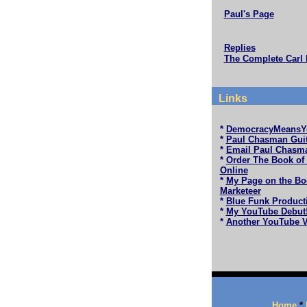
Paul's Page
Replies
The Complete Carl 
Links
*
DemocracyMeansY
*
Paul Chasman Guit
*
Email Paul Chasm
*
Order The Book of
Online
*
My Page on the Bo
Marketeer
*
Blue Funk Product
*
My YouTube Debut
*
Another YouTube V
Home
*