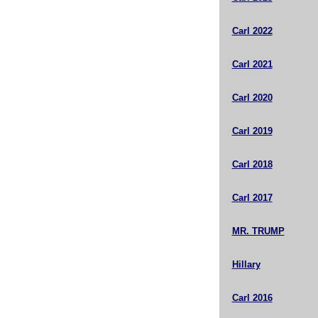
Carl 2022
Carl 2021
Carl 2020
Carl 2019
Carl 2018
Carl 2017
MR. TRUMP
Hillary
Carl 2016