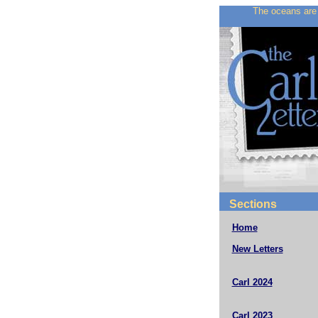
The oceans are 
Sections
Home
New Letters
Carl 2024
Carl 2023