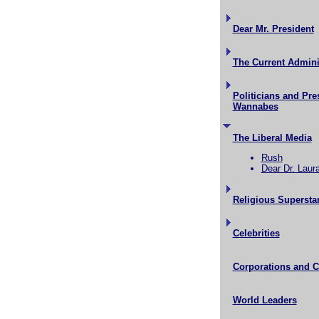
Dear Mr. President
The Current Admini
Politicians and Pre
Wannabes
The Liberal Media
Rush
Dear Dr. Laur
Religious Supersta
Celebrities
Corporations and 
World Leaders