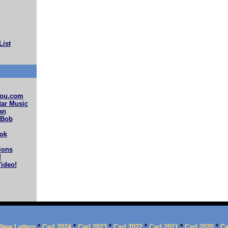
List
ou.com
ar Music
an
 Bob
ok
ions
!
ideo!
New Letters
*
Carl 2024
*
Carl 2023
*
Carl 2022
*
Carl 2021
*
Carl 2020
*
Ca