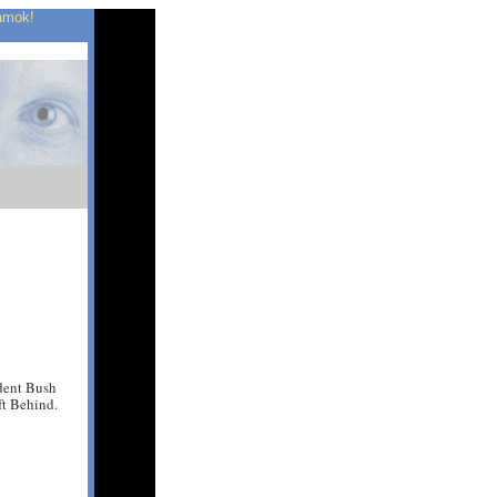
 amok!
ident Bush
ft Behind.