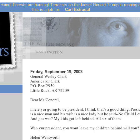
rising! Forests are burning! Terrorists on the loose! Donald Trump is running
This is a job for....
Carl Estrada!
Friday, September 19, 2003
General Wesley Clark
America for Clark
P.O. Box 2959
Little Rock, AR 72209
Dear Mr. General,
I here yur going to be president. I think that’s a good thing. Pres
is a nice man and his wife is a nice lady but he said--No Child Le
And ges wat? My kids got left behind. All six of them.
Wen yur president, you wont leave my children behind will you?
Helen Wentworth