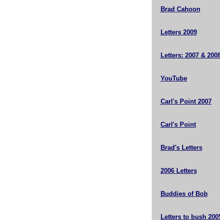
Brad Cahoon
Letters 2009
Letters: 2007 & 200
YouTube
Carl's Point 2007
Carl's Point
Brad's Letters
2006 Letters
Buddies of Bob
Letters to bush 200