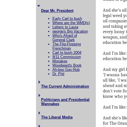
And she’s al
Dear Mr. President
legal weed y
Early Carl to bush
oil companie
Where are the WMD(s)
and taking a
Letters to Laura
george's Big Vacation
every loony 
Who's Afraid of
weapon, and m
General Clark
education bec
The Flip-Flopping
Frenchman
Carl to bush 2004
And I’m like
9/11 Commission
education b
Mistakes
Woodward's Book
And my girl f
Ah-boo Gay-Rub
Dr. Phil
‘I wanna hav
all like, ‘I 
ahead and sm
The Current Administration
don’t vote fo
know who you
Politicians and Presidential
Wannabes
And I’m lik
The Liberal Media
And she’s lik
for The Oran