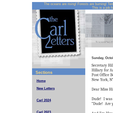
The oceans are rising! Forests are burning! Ter
This is a job f
Sunday, Octob
Secretary Hil
Hillary for 
Sections
Post Office 
New York, N
Home
New Letters
Dear Miss Hil
Dude!
I was 
Carl 2024
“Dude!
Are 
Carl 2023