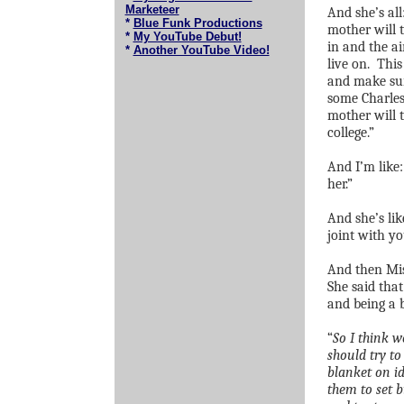
Marketeer
And she’s al
*
Blue Funk Productions
mother will t
*
My YouTube Debut!
in and the ai
*
Another YouTube Video!
live on.
This
and make sur
some Charles
mother will t
college.”
And I’m like:
her.”
And she’s li
joint with yo
And then Miss
She said that
and being a b
“
So I think w
should try to
blanket on id
them to set 