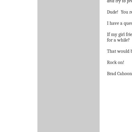
and try to pr
Dude!
You r
I have a ques
If my girl fr
for a while?
That would b
Rock on!
Brad Cahoon