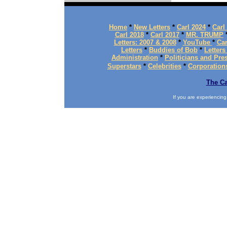
Home
*
New Letters
*
Carl 2024
*
Carl
Carl 2018
*
Carl 2017
*
MR. TRUMP
Letters: 2007 & 2008
*
YouTube
*
Car
Letters
*
Buddies of Bob
*
Letters
Administration
*
Politicians and Pre
Superstars
*
Celebrities
*
Corporation
The Ca
If you are experiencing d