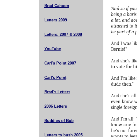
Brad Cahoon
‘And so if yo
being a baris
a lot, and do
Letters 2009
attached to i
be part of a p
Letters: 2007 & 2008
And I was li
YouTube
Bernie!”
And she’s lik
Carl's Point 2007
to vote for h
Carl's Point
And I’m like:
dude then.”
Brad's Letters
And she’s al
even know wh
2006 Letters
single foreign
And I’m all: 
Buddies of Bob
know any for
he’s not for
Letters to bush 2005
wants to lega