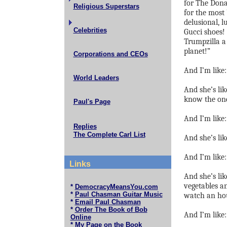
for The Don
Religious Superstars
for the most
delusional, l
Celebrities
Gucci shoes!
Trumpzilla a 
planet!”
Corporations and CEOs
And I’m like
World Leaders
And she’s lik
know the on
Paul's Page
And I’m like:
Replies
The Complete Carl List
And she’s lik
And I’m like:
Links
And she’s lik
vegetables 
*
DemocracyMeansYou.com
*
Paul Chasman Guitar Music
watch an hou
*
Email Paul Chasman
*
Order The Book of Bob
And I’m like:
Online
*
My Page on the Book