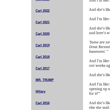
And I’m like:
And she’s lik
Carl 2022
And I’m like
Carl 2021
And she’s lik
and here’s w
Carl 2020
‘Some are new
Carl 2019
Great Recessi
basement.’ ”
Carl 2018
And I’m like
out weeks ag
Carl 2017
And she’s lik
MR. TRUMP
And I’m like: 
opening up a
Hillary
for it?”
And she’s lik
Carl 2016
else she said: