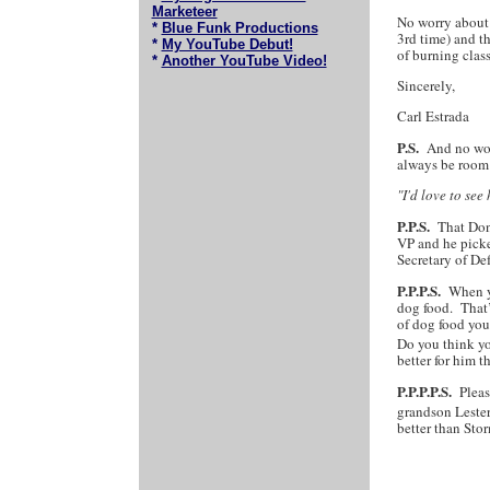
Marketeer
No worry about
*
Blue Funk Productions
3rd time) and t
*
My YouTube Debut!
of burning cla
*
Another YouTube Video!
Sincerely,
Carl Estrada
P.S.
And no worr
always be room 
"I'd love to see
P.P.S.
That Don J
VP and he picke
Secretary of De
P.P.P.S.
When yo
dog food. That’
of dog food you
Do you think yo
better for him 
P.P.P.P.S.
Please
grandson Lester
better than Sto