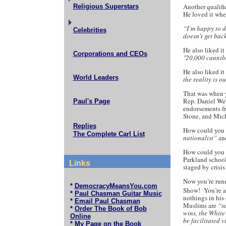
Another qualifi
Religious Superstars
He loved it whe
“I’m happy to d
Celebrities
doesn't get back
He also liked i
Corporations and CEOs
"20,000 canniba
He also liked i
World Leaders
the reality is o
That was when y
Rep. Daniel We
Paul's Page
endorsements fr
Stone, and Mic
Replies
How could you l
The Complete Carl List
nationalist”
an
How could you l
Parkland school
Links
staged by crisis
Now you’re runn
*
DemocracyMeansYou.com
Show! You’re 
*
Paul Chasman Guitar Music
nothings in his
*
Email Paul Chasman
Muslims are
“s
*
Order The Book of Bob
wins, the White
Online
be facilitated v
*
My Page on the Book