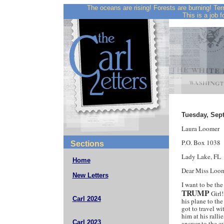
The oceans are rising! Forests are burning! Ter
This is a job f
Tuesday, Sep
Laura Loomer
P.O. Box 1038
Sections
Lady Lake, FL
Home
Dear Miss Loom
New Letters
I want to be the
TRUMP
Girl!
Carl 2024
his plane to th
got to travel 
him at his rall
Carl 2023
answer to the q