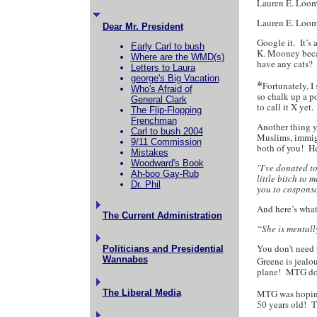
Lauren E.
Lauren E. Loom
Dear Mr. President
Google it. It’s
Early Carl to bush
K. Mooney becau
Where are the WMD(s)
have any cats?
Letters to Laura
george's Big Vacation
*
Fortunately, I
Who's Afraid of
so chalk up a po
General Clark
to call it X ye
The Flip-Flopping
Frenchman
Another thing 
Carl to bush 2004
Muslims, immig
9/11 Commission
both of you! H
Mistakes
Woodward's Book
"I've donated t
Ah-boo Gay-Rub
little bitch to
Dr. Phil
you to cosponso
And here’s wha
The Current Administration
“She is mentall
You don’t need 
Politicians and Presidential
Wannabes
Greene is jealo
plane! MTG does
The Liberal Media
MTG was hopin
50 years old! T