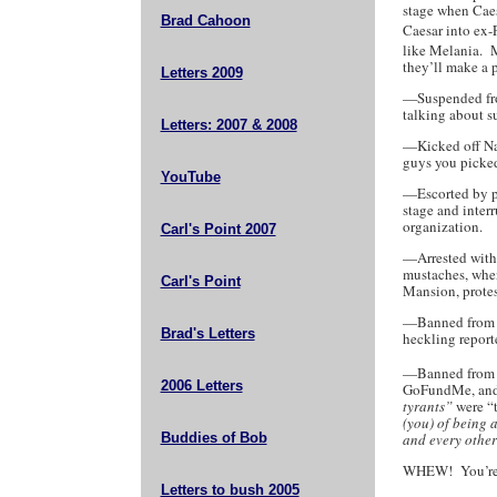
stage when Caes
Brad Cahoon
Caesar into ex-
like Melania. M
they’ll make a 
Letters 2009
—Suspended from
talking about s
Letters: 2007 & 2008
—Kicked off Nan
guys you picked
YouTube
—Escorted by p
stage and inter
organization.
Carl's Point 2007
—Arrested with 
mustaches, whe
Carl's Point
Mansion, protes
—Banned from C
Brad's Letters
heckling reporte
—Banned from F
2006 Letters
GoFundMe, and
tyrants”
were “
(you) of being a
Buddies of Bob
and every other
WHEW! You’re t
Letters to bush 2005