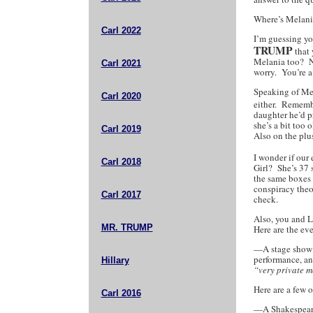
Where’s Melan
Carl 2022
I’m guessing yo
TRUMP
that 
Melania too? No
Carl 2021
worry. You’re a
Speaking of Mel
Carl 2020
either. Rememb
daughter he’d p
she’s a bit too 
Carl 2019
Also on the plus
I wonder if our
Carl 2018
Girl? She’s 37 s
the same boxes 
conspiracy theo
Carl 2017
check.
Also, you and L
MR. TRUMP
Here are the ev
—A stage show o
performance, an
Hillary
“very private 
Here are a few 
Carl 2016
—A Shakespeare 