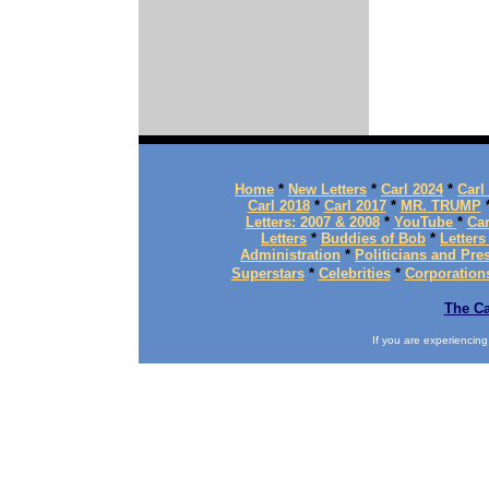
Home
*
New Letters
*
Carl 2024
*
Carl
Carl 2018
*
Carl 2017
*
MR. TRUMP
Letters: 2007 & 2008
*
YouTube
*
Car
Letters
*
Buddies of Bob
*
Letters
Administration
*
Politicians and Pre
Superstars
*
Celebrities
*
Corporation
The Ca
If you are experiencing d